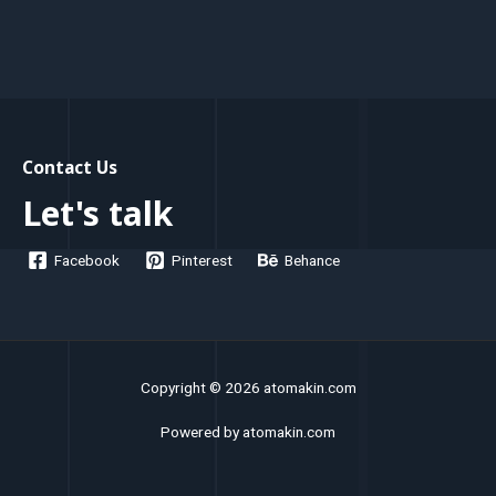
Contact Us
Let's talk
Facebook
Pinterest
Behance
Copyright © 2026 atomakin.com
Powered by atomakin.com