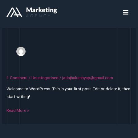
Skip
Main
to
Men
content
1 Comment
/
Uncategorised
/
jatinjhakashyap@gmail.com
Hello
world!
Welcome to WordPress. This is your first post. Edit or delete it, then
start writing!
Read More »