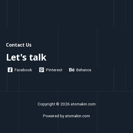
Contact Us
Let's talk
Facebook
Pinterest
Behance
Copyright © 2026 atomakin.com
Powered by atomakin.com